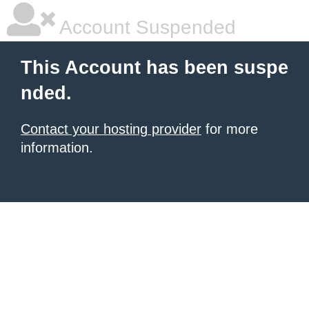
Account Suspended
This Account has been suspe
nded.
Contact your hosting provider
for more
information.